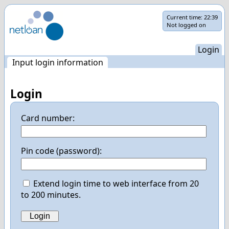
Skip
Current time:
22:39
Not logged on
navigation
Login
Input login information
Login
Card number:
Pin code (password):
Extend login time to web interface from 20
to 200 minutes.