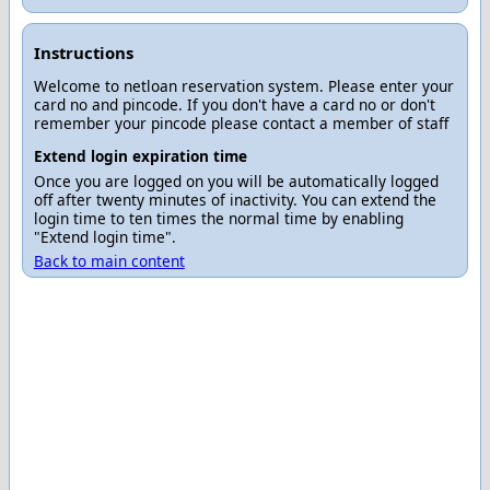
Instructions
Welcome to netloan reservation system. Please enter your
card no and pincode. If you don't have a card no or don't
remember your pincode please contact a member of staff
Extend login expiration time
Once you are logged on you will be automatically logged
off after twenty minutes of inactivity. You can extend the
login time to ten times the normal time by enabling
"Extend login time".
Back to main content